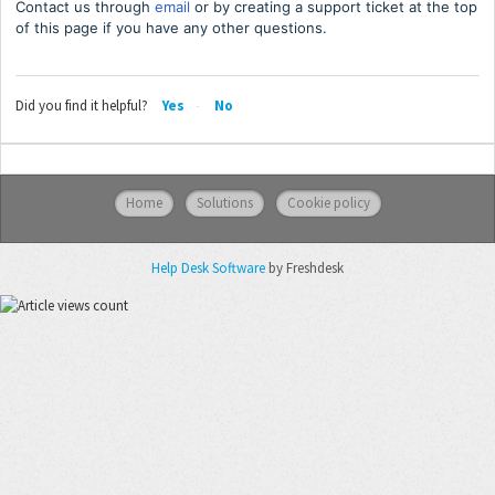
Contact us through
email
or by creating a support ticket at the top
of this page if you have any other questions.
Did you find it helpful?
Yes
No
Home
Solutions
Cookie policy
Help Desk Software
by Freshdesk