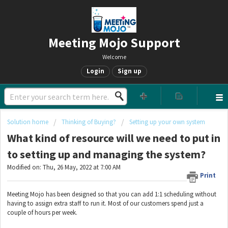
Meeting Mojo Support
Welcome
Login
Sign up
Solution home
Thinking of Buying?
Setting up your own system
What kind of resource will we need to put in
to setting up and managing the system?
Modified on: Thu, 26 May, 2022 at 7:00 AM
Print
Meeting Mojo has been designed so that you can add 1:1 scheduling without
having to assign extra staff to run it. Most of our customers spend just a
couple of hours per week.