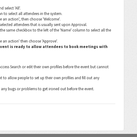
 select 'All'.
 to select all attendees in the system.
se an action', then choose 'Welcome'.
 selected attendees that is usually sent upon Approval.
the same checkbox to the left of the 'Name' column to select all the
e an action' then choose 'Approve'.
 event is ready to allow attendees to book meetings with
ccess Search or edit their own profiles before the event but cannot
to allow people to set up their own profiles and fill out any
 any bugs or problems to get ironed out before the event.