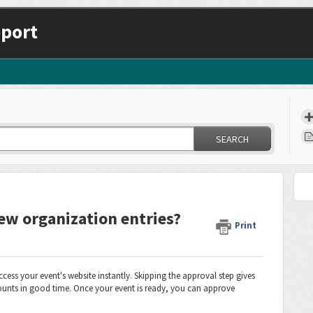
port
SEARCH
ew organization entries?
Print
ess your event's website instantly. Skipping the approval step gives
ccounts in good time. Once your event is ready, you can approve