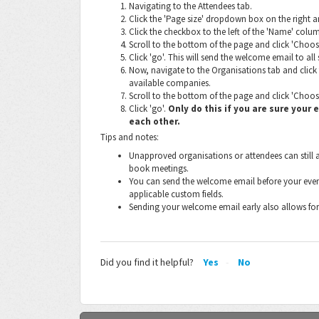
Navigating to the Attendees tab.
Click the 'Page size' dropdown box on the right and
Click the checkbox to the left of the 'Name' column
Scroll to the bottom of the page and click 'Choo
Click 'go'. This will send the welcome email to all
Now, navigate to the Organisations tab and click 
available companies.
Scroll to the bottom of the page and click 'Choos
Click 'go'.
Only do this if you are sure your
each other.
Tips and notes:
Unapproved organisations or attendees can still a
book meetings.
You can send the welcome email before your event 
applicable custom fields.
Sending your welcome email early also allows for
Did you find it helpful?
Yes
No