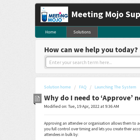
Meeting Mojo Sup
Home
Solutions
How can we help you today?
Solution home
FAQ
Launching The System
Why do I need to ‘Approve’ n
Modified on: Tue, 19 Apr, 2022 at 9:36 AM
Approving an attendee or organisation allows them to acc
you full control over timing and lets you create their a
attendees in bulk by: