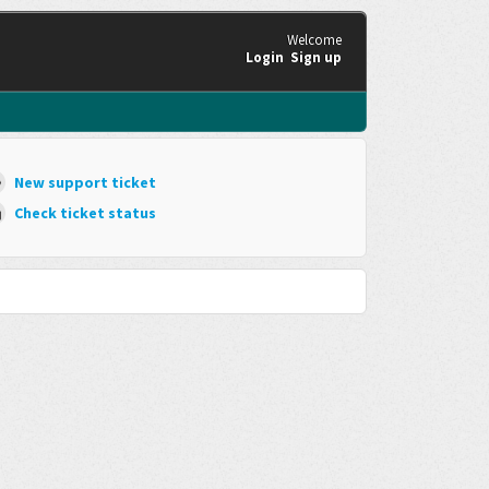
Welcome
Login
Sign up
New support ticket
Check ticket status