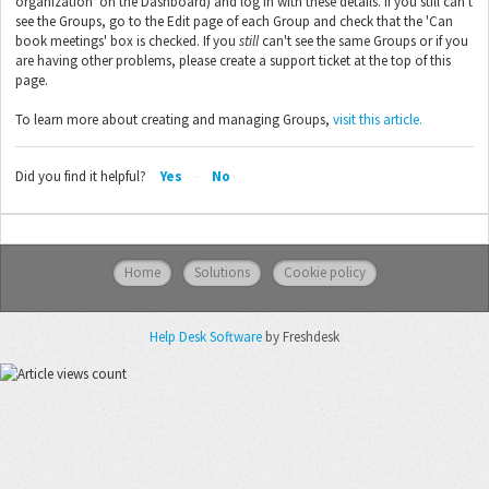
organization' on the Dashboard) and log in with these details. If you still can't
see the Groups, go to the Edit page of each Group and check that the 'Can
book meetings' box is checked. If you
still
can't see the same Groups or if you
are having other problems, please create a support ticket at the top of this
page.
To learn more about creating and managing Groups,
visit this article.
Did you find it helpful?
Yes
No
Home
Solutions
Cookie policy
Help Desk Software
by Freshdesk