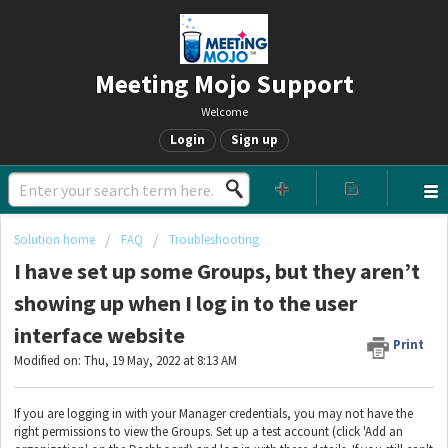
Meeting Mojo Support
Welcome
Login
Sign up
Solution home
FAQ
Troubleshooting
I have set up some Groups, but they aren’t
showing up when I log in to the user
interface website
Print
Modified on: Thu, 19 May, 2022 at 8:13 AM
If you are logging in with your Manager credentials, you may not have the
right permissions to view the Groups. Set up a test account (click 'Add an