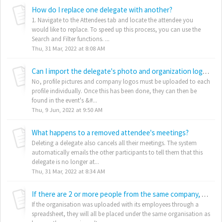
How do I replace one delegate with another?
1. Navigate to the Attendees tab and locate the attendee you
would like to replace. To speed up this process, you can use the
Search and Filter functions. ...
Thu, 31 Mar, 2022 at 8:08 AM
Can I import the delegate's photo and organization logo images as part of the data upload?
No, profile pictures and company logos must be uploaded to each
profile individually. Once this has been done, they can then be
found in the event's &#...
Thu, 9 Jun, 2022 at 9:50 AM
What happens to a removed attendee's meetings?
Deleting a delegate also cancels all their meetings. The system
automatically emails the other participants to tell them that this
delegate is no longer at...
Thu, 31 Mar, 2022 at 8:34 AM
If there are 2 or more people from the same company, are they all automatically assigned to the organisation?
If the organisation was uploaded with its employees through a
spreadsheet, they will all be placed under the same organisation as