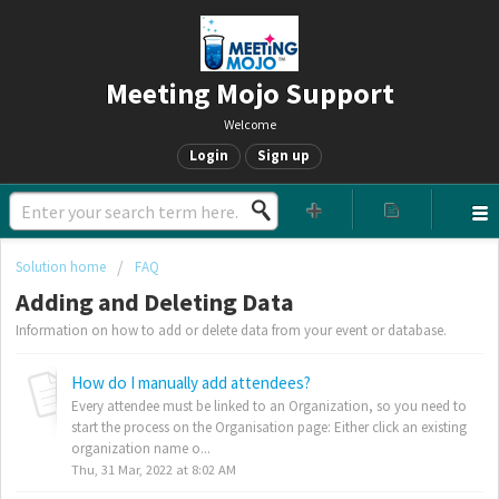
Meeting Mojo Support
Welcome
Login
Sign up
Solution home
FAQ
Adding and Deleting Data
Information on how to add or delete data from your event or database.
How do I manually add attendees?
Every attendee must be linked to an Organization, so you need to
start the process on the Organisation page: Either click an existing
organization name o...
Thu, 31 Mar, 2022 at 8:02 AM