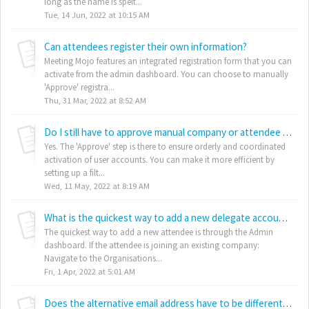
long as the name is spelt...
Tue, 14 Jun, 2022 at 10:15 AM
Can attendees register their own information?
Meeting Mojo features an integrated registration form that you can
activate from the admin dashboard. You can choose to manually
'Approve' registra...
Thu, 31 Mar, 2022 at 8:52 AM
Do I still have to approve manual company or attendee entries?
Yes. The 'Approve' step is there to ensure orderly and coordinated
activation of user accounts. You can make it more efficient by
setting up a filt...
Wed, 11 May, 2022 at 8:19 AM
What is the quickest way to add a new delegate account - for example, if they ask for one at the registration desk at my event
The quickest way to add a new attendee is through the Admin
dashboard. If the attendee is joining an existing company:
Navigate to the Organisations...
Fri, 1 Apr, 2022 at 5:01 AM
Does the alternative email address have to be different for each delegate?