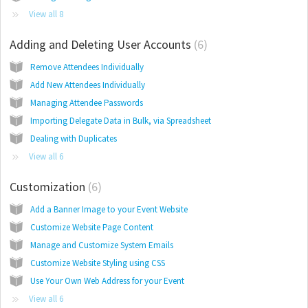
View all 8
Adding and Deleting User Accounts
6
Remove Attendees Individually
Add New Attendees Individually
Managing Attendee Passwords
Importing Delegate Data in Bulk, via Spreadsheet
Dealing with Duplicates
View all 6
Customization
6
Add a Banner Image to your Event Website
Customize Website Page Content
Manage and Customize System Emails
Customize Website Styling using CSS
Use Your Own Web Address for your Event
View all 6