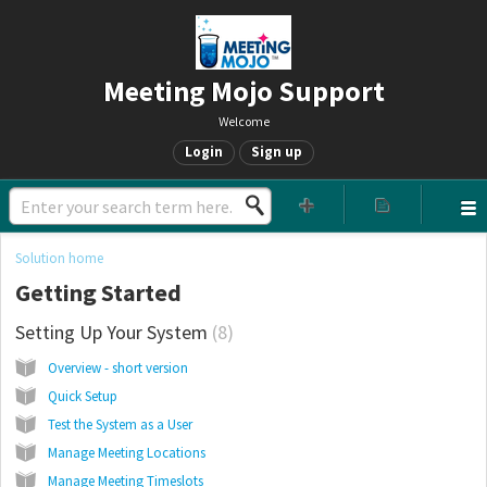
Meeting Mojo Support
Welcome
Login
Sign up
Solution home
Getting Started
Setting Up Your System
8
Overview - short version
Quick Setup
Test the System as a User
Manage Meeting Locations
Manage Meeting Timeslots